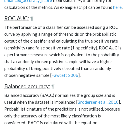
balanced_accuracy_score
from sklearn Python library for
calculation of the metrics. An example script can be found
here
.
ROC AUC:
¶
The performance of a classifier can be assessed using a ROC
curve by applying a range of thresholds on the probabilistic
output of the classifier and calculating the true positive rate
(sensitivity) and false positive rate (1-specificity). ROC AUC is
a performance measure which is equivalent to the probability
that a randomly chosen positive sample will have a higher
probability of being positively classified than a randomly
chosen negative sample [
Fawcett 2006
].
Balanced accuracy:
¶
Balanced accuracy (BACC) normalizes the group size and is
useful when the dataset is imbalanced [
Brodersen et al. 2010
].
Probabilistic nature of the predictions is not utilized, because
only the accuracy of the most likely classification is
considered. BACC is calculated with the equation: