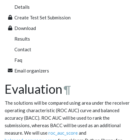
Details
Create Test Set Submission
Download
Results
Contact
Faq
Email organizers
Evaluation
¶
The solutions will be compared using area under the receiver
operating characteristic (ROC AUC) curve and balanced
accuracy (BACC). ROC AUC will be used to rank the
submissions, whereas BACC will be used as an additional
measure. We will use
roc_auc_score
and