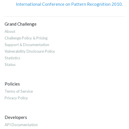
International Conference on Pattern Recognition 2010.
Grand Challenge
About
Challenge Policy & Pricing
Support & Documentation
Vulnerability Disclosure Policy
Statistics
Status
Policies
Terms of Service
Privacy Policy
Developers
API Documentation