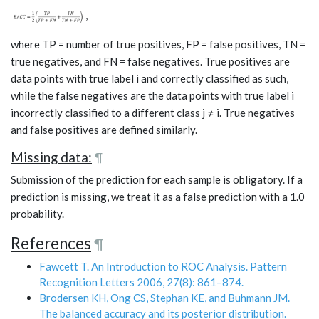
,
where TP = number of true positives, FP = false positives, TN =
true negatives, and FN = false negatives. True positives are
data points with true label i and correctly classified as such,
while the false negatives are the data points with true label i
incorrectly classified to a different class j ≠ i. True negatives
and false positives are defined similarly.
Missing data:
¶
Submission of the prediction for each sample is obligatory. If a
prediction is missing, we treat it as a false prediction with a 1.0
probability.
References
¶
Fawcett T. An Introduction to ROC Analysis. Pattern
Recognition Letters 2006, 27(8): 861–874.
Brodersen KH, Ong CS, Stephan KE, and Buhmann JM.
The balanced accuracy and its posterior distribution.