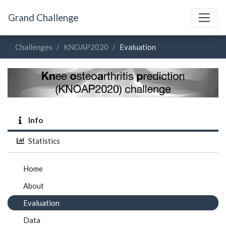
Grand Challenge
Challenges
KNOAP2020
Evaluation
Info
Statistics
Home
About
Evaluation
Data