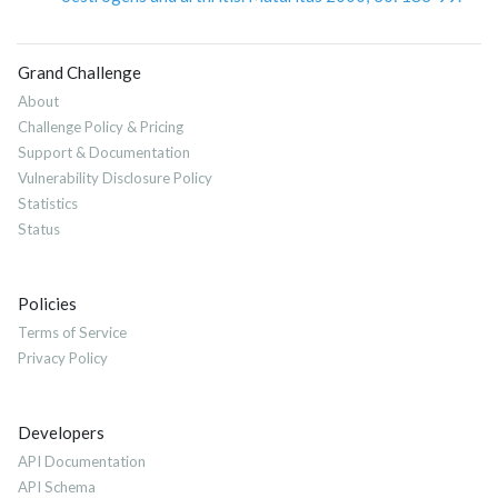
Grand Challenge
About
Challenge Policy & Pricing
Support & Documentation
Vulnerability Disclosure Policy
Statistics
Status
Policies
Terms of Service
Privacy Policy
Developers
API Documentation
API Schema