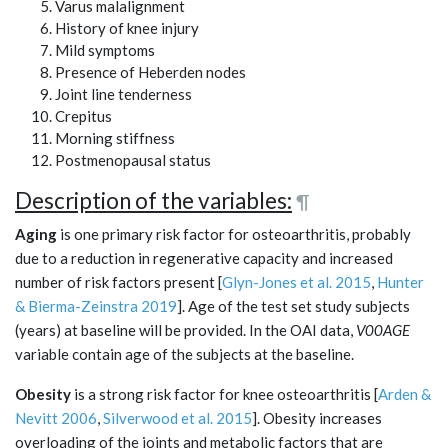
Varus malalignment
History of knee injury
Mild symptoms
Presence of Heberden nodes
Joint line tenderness
Crepitus
Morning stiffness
Postmenopausal status
Description of the variables:
¶
Aging
is one primary risk factor for osteoarthritis, probably
due to a reduction in regenerative capacity and increased
number of risk factors present [
Glyn-Jones et al. 2015
,
Hunter
& Bierma-Zeinstra 2019
]. Age of the test set study subjects
(years) at baseline will be provided. In the OAI data,
V00AGE
variable contain age of the subjects at the baseline.
Obesity
is a strong risk factor for knee osteoarthritis [
Arden &
Nevitt 2006
,
Silverwood et al. 2015
]. Obesity increases
overloading of the joints and metabolic factors that are