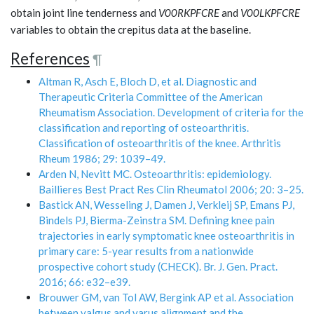
obtain joint line tenderness and
V00RKPFCRE
and
V00LKPFCRE
variables to obtain the crepitus data at the baseline.
References
¶
Altman R, Asch E, Bloch D, et al. Diagnostic and
Therapeutic Criteria Committee of the American
Rheumatism Association. Development of criteria for the
classification and reporting of osteoarthritis.
Classification of osteoarthritis of the knee. Arthritis
Rheum 1986; 29: 1039–49.
Arden N, Nevitt MC. Osteoarthritis: epidemiology.
Baillieres Best Pract Res Clin Rheumatol 2006; 20: 3–25.
Bastick AN, Wesseling J, Damen J, Verkleij SP, Emans PJ,
Bindels PJ, Bierma-Zeinstra SM. Defining knee pain
trajectories in early symptomatic knee osteoarthritis in
primary care: 5-year results from a nationwide
prospective cohort study (CHECK). Br. J. Gen. Pract.
2016; 66: e32–e39.
Brouwer GM, van Tol AW, Bergink AP et al. Association
between valgus and varus alignment and the