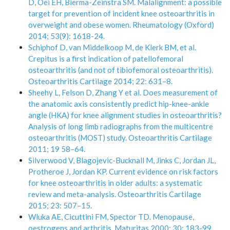
D, Oei EH, Bierma-Zeinstra SM. Malalignment: a possible
target for prevention of incident knee osteoarthritis in
overweight and obese women. Rheumatology (Oxford)
2014; 53(9): 1618-24.
Schiphof D, van Middelkoop M, de Klerk BM, et al.
Crepitus is a first indication of patellofemoral
osteoarthritis (and not of tibiofemoral osteoarthritis).
Osteoarthritis Cartilage 2014; 22: 631–8.
Sheehy L, Felson D, Zhang Y et al. Does measurement of
the anatomic axis consistently predict hip-knee-ankle
angle (HKA) for knee alignment studies in osteoarthritis?
Analysis of long limb radiographs from the multicentre
osteoarthritis (MOST) study. Osteoarthritis Cartilage
2011; 19 58–64.
Silverwood V, Blagojevic-Bucknall M, Jinks C, Jordan JL,
Protheroe J, Jordan KP. Current evidence on risk factors
for knee osteoarthritis in older adults: a systematic
review and meta-analysis. Osteoarthritis Cartilage
2015; 23: 507–15.
Wluka AE, Cicuttini FM, Spector TD. Menopause,
oestrogens and arthritis. Maturitas 2000; 30: 183-99.