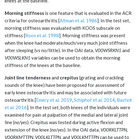
knees at the baseline.
Morning stiffness
is one feature that is evaluated in the ACR
criteria for osteoarthritis [
Altman et al. 1986
]. In the test set,
morning stiffness was evaluated with KOOS subscale on
stiffness [
Roos et al. 1998
]. Morning stiffness was present
when the knee had moderate/much/very much joint stiffness
after sleeping (vs no/little). In the OAI data,
V00WSRKN1
and
V00WSLKN1
variables can be used to obtain the morning
stiffness of the knees at the baseline.
Joint line tenderness
and
crepitus
(grating and crackling
sounds of the knee) have been proposed for assessment of
early knee osteoarthritis and may be associated with future
osteoarthritis [
Emery et al. 2019
,
Schiphof et al. 2014
,
Bastick
et al. 2016
]. In the test set, both knees of the individuals were
examined for pain at palpation of the medial and lateral joint
line (
no/yes
). Crepitus was tested during active flexion and
extension of the knee (
no/yes
). In the OAI data,
V00RKLTTPN,
V00RKMTTPN, V00LKLTTPN
, and
V00LKMTTPN
can be used to