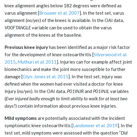
knee alignment angles below 182 degrees were defined as
varus alignment [
Brouwer et al. 2007
]. In the test set, varus
alignment (
no/yes
) of the knees is available. In the OAI data,
V00FTANGLE
variable can be used to obtain the varus
alignment of the knees at the baseline.
Previous knee injury
has been identified as a major risk factor
for the development of knee osteoarthritis [
Silverwood et al.
2015
,
Muthuri et al. 2011
]. Injuries can for example affect joint
biomechanics and make the joint more susceptible to further
damage [
Glyn-Jones et al. 2015
]. In the test set, injury was
defined when the women had ever visited a doctor for knee
injury (
no/yes
). In the OAI data,
P01INJR
and
P01INJL
variables
(
Ever injured badly enough to limit ability to walk for at least two
days?
) contain information about previous knee injuries.
Mild symptoms
are potentially associated with the incident
symptomatic knee osteoarthritis [
Landsmeer et al. 2019
]. In the
test set, mild symptoms were assessed with the question “
Did