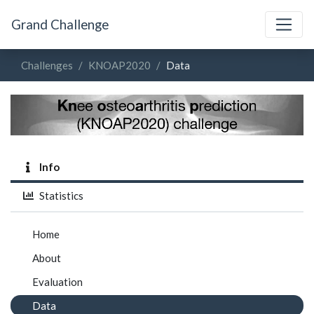
Grand Challenge
Challenges
KNOAP2020
Data
Info
Statistics
Home
About
Evaluation
Data