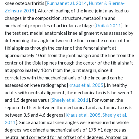
knee osteoarthritis [
Runhaar et al. 2014
,
Hunter & Bierma-
Zeinstra 2019
]. Altered loading of the knee joint may lead to
changes in the composition, structure, metabolism and
mechanical properties of articular cartilage [
Guilak 2011
]. In
the test set, medial anatomical knee alignment was assessed by
determining the angle between the line from the center of the
tibial spines through the center of the femoral shaft at
approximately 10cm from the joint margin and the line from the
center of the tibial spines through the center of the tibial shaft
at approximately 10cm from the joint margin, since it
correlates with the mechanical axis of the knee and can be
assessed on knee radiographs [
Kraus et al. 2005
]. In healthy
adults with neutral alignment, the mechanical axis is between 1
and 1.5 degrees varus [
Sheely et al. 2011
]. For women, the
reported offset between the mechanical and anatomical axis is
between 3.5 and 4.6 degrees [
Kraus et al. 2005
,
Sheely et al.
2011
]. Since anatomical knee angles were measured in whole
degrees, we defined a mechanical axis of 179 ±1 degrees as
neutral and corrected for an offset of 4 degrees. Anatomical