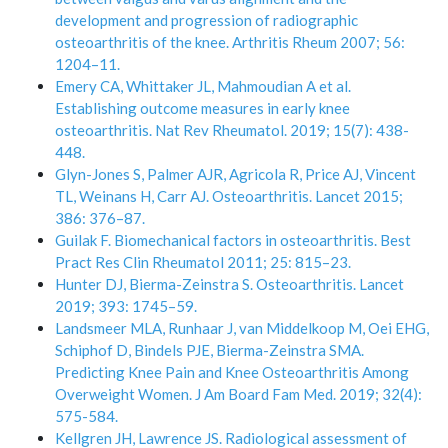
development and progression of radiographic
osteoarthritis of the knee. Arthritis Rheum 2007; 56:
1204–11.
Emery CA, Whittaker JL, Mahmoudian A et al.
Establishing outcome measures in early knee
osteoarthritis. Nat Rev Rheumatol. 2019; 15(7): 438-
448.
Glyn-Jones S, Palmer AJR, Agricola R, Price AJ, Vincent
TL, Weinans H, Carr AJ. Osteoarthritis. Lancet 2015;
386: 376–87.
Guilak F. Biomechanical factors in osteoarthritis. Best
Pract Res Clin Rheumatol 2011; 25: 815–23.
Hunter DJ, Bierma-Zeinstra S. Osteoarthritis. Lancet
2019; 393: 1745–59.
Landsmeer MLA, Runhaar J, van Middelkoop M, Oei EHG,
Schiphof D, Bindels PJE, Bierma-Zeinstra SMA.
Predicting Knee Pain and Knee Osteoarthritis Among
Overweight Women. J Am Board Fam Med. 2019; 32(4):
575-584.
Kellgren JH, Lawrence JS. Radiological assessment of