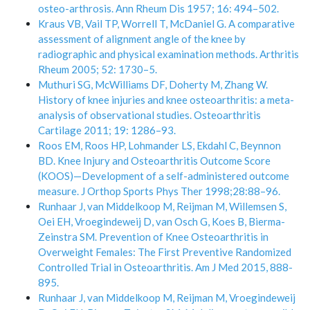
osteo-arthrosis. Ann Rheum Dis 1957; 16: 494–502.
Kraus VB, Vail TP, Worrell T, McDaniel G. A comparative
assessment of alignment angle of the knee by
radiographic and physical examination methods. Arthritis
Rheum 2005; 52: 1730–5.
Muthuri SG, McWilliams DF, Doherty M, Zhang W.
History of knee injuries and knee osteoarthritis: a meta-
analysis of observational studies. Osteoarthritis
Cartilage 2011; 19: 1286–93.
Roos EM, Roos HP, Lohmander LS, Ekdahl C, Beynnon
BD. Knee Injury and Osteoarthritis Outcome Score
(KOOS)—Development of a self-administered outcome
measure. J Orthop Sports Phys Ther 1998;28:88–96.
Runhaar J, van Middelkoop M, Reijman M, Willemsen S,
Oei EH, Vroegindeweij D, van Osch G, Koes B, Bierma-
Zeinstra SM. Prevention of Knee Osteoarthritis in
Overweight Females: The First Preventive Randomized
Controlled Trial in Osteoarthritis. Am J Med 2015, 888-
895.
Runhaar J, van Middelkoop M, Reijman M, Vroegindeweij