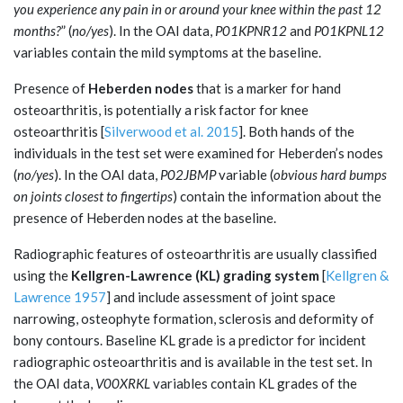
you experience any pain in or around your knee within the past 12
months?
” (
no/yes
). In the OAI data,
P01KPNR12
and
P01KPNL12
variables contain the mild symptoms at the baseline.
Presence of
Heberden nodes
that is a marker for hand
osteoarthritis, is potentially a risk factor for knee
osteoarthritis [
Silverwood et al. 2015
]. Both hands of the
individuals in the test set were examined for Heberden’s nodes
(
no/yes
). In the OAI data,
P02JBMP
variable (
obvious hard bumps
on joints closest to fingertips
) contain the information about the
presence of Heberden nodes at the baseline.
Radiographic features of osteoarthritis are usually classified
using the
Kellgren-Lawrence (KL) grading system
[
Kellgren &
Lawrence 1957
] and include assessment of joint space
narrowing, osteophyte formation, sclerosis and deformity of
bony contours. Baseline KL grade is a predictor for incident
radiographic osteoarthritis and is available in the test set. In
the OAI data,
V00XRKL
variables contain KL grades of the