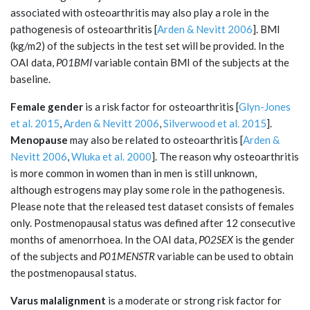
associated with osteoarthritis may also play a role in the
pathogenesis of osteoarthritis [
Arden & Nevitt 2006
]. BMI
(kg/m2) of the subjects in the test set will be provided. In the
OAI data,
P01BMI
variable contain BMI of the subjects at the
baseline.
Female gender
is a risk factor for osteoarthritis [
Glyn-Jones
et al. 2015
,
Arden & Nevitt 2006
,
Silverwood et al. 2015
].
Menopause
may also be related to osteoarthritis [
Arden &
Nevitt 2006
,
Wluka et al. 2000
]. The reason why osteoarthritis
is more common in women than in men is still unknown,
although estrogens may play some role in the pathogenesis.
Please note that the released test dataset consists of females
only. Postmenopausal status was defined after 12 consecutive
months of amenorrhoea. In the OAI data,
P02SEX
is the gender
of the subjects and
P01MENSTR
variable can be used to obtain
the postmenopausal status.
Varus malalignment
is a moderate or strong risk factor for