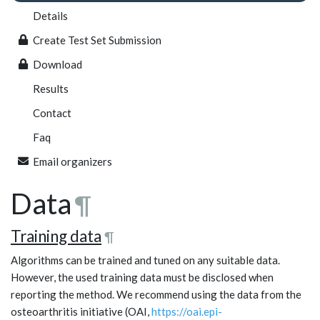
Details
Create Test Set Submission
Download
Results
Contact
Faq
Email organizers
Data
¶
Training data
¶
Algorithms can be trained and tuned on any suitable data.
However, the used training data must be disclosed when
reporting the method. We recommend using the data from the
osteoarthritis initiative (OAI,
https://oai.epi-