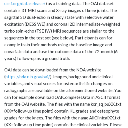
ucsf.org/datarelease/
) as a training data. The OAI dataset
contains 3T MRI scans and X-ray images of knee joints. The
sagittal 3D dual-echo in steady state with selective water
excitation (DESS WE) and coronal 2D intermediate-weighted
turbo spin-echo (TSE IW) MRI sequences are similar to the
sequences in the test set (see below). Participants can for
example train their methods using the baseline image and
covariate data and use the outcome data of the 72-month (6
years) follow-up as a ground truth.
OAI data can be downloaded from the NDA website
(
https://nda.nih.gov/oai/
). Images, background and clinical
variables, and visual scores for osteoarthritic changes on
radiographs are available on the aforementioned website. You
can for example download OAICompleteData in ASCII format
from the OAI website. The files with the name kxr_sq_buXX.txt
(XX=follow-up time point) contain KL grades and osteophyte
grades for the knees. The files with the name AllClinicalXX.txt
(XX=follow-up time point) contain the clinical variables. Please