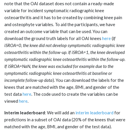
note that the OAI dataset does not contain a ready-made
variable for incident symptomatic radiographic knee
osteoarthritis and it has to be created by combining knee pain
and osteophyte variables. To aid the participants, we have
created an outcome variable that can be used. You can
download the ground truth labels for all OAI knees
here
(
If
iSROA=0, the knee did not develop symptomatic radiographic knee
osteoarthritis within the follow-up. If iSROA=1, the knee developed
symptomatic radiographic knee osteoarthritis within the follow-up.
If iSROA=NaN, the knee was excluded for example due to the
symptomatic radiographic knee osteoarthritis at baseline or
incomplete follow-up data
). You can download the labels for the
knees that are matched with the age, BMI, and gender of the
test data
here
. The code used to create the variables can be
viewed
here
.
Interim leaderboard
: We will add an
interim leaderboard
for
predictions in a subset of OAI data (20% of the knees that were
matched with the age, BMI, and gender of the test data).