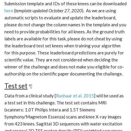
Submission template and IDs of these knees can be downloaded
here
(
template updated October 27, 2020
). As we are using
automatic scripts to evaluate and update the leaderboard,
please do not change the column names in the template and you
need to provide probabilities for all knees. As the ground truth
labels are available for this task, please do not cheat by using
the leaderboard test set knees when training your algorithm
for this purpose. These leaderboard predictions are purely for
scientific value. They are not considered when deciding the
winner of the challenge and does not make you eligible for co-
authorship on the scientific paper documenting the challenge.
Test set
¶
Data from a clinical study [
Runhaar et al. 2015
] will be used as
a test set in this challenge. The test set contains MRI
(scanners: 1.0T Philips Intera and 1.5T Siemens
Symphony/Magnetom Essenza) scans and knee X-ray images
from 423 knees. Sagittal 3D sequences with water excitation
and coronal 2D TSE proton density (PD) weighted sequences