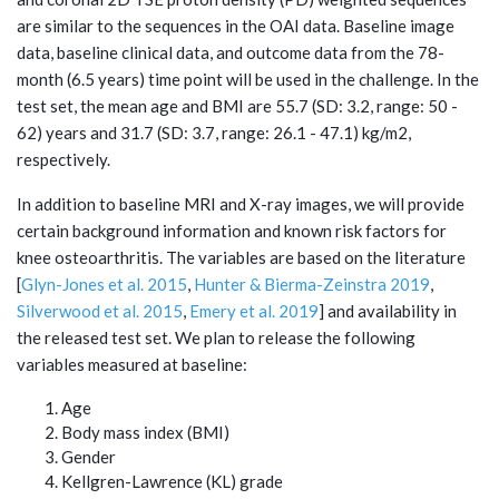
are similar to the sequences in the OAI data. Baseline image
data, baseline clinical data, and outcome data from the 78-
month (6.5 years) time point will be used in the challenge. In the
test set, the mean age and BMI are 55.7 (SD: 3.2, range: 50 -
62) years and 31.7 (SD: 3.7, range: 26.1 - 47.1) kg/m2,
respectively.
In addition to baseline MRI and X-ray images, we will provide
certain background information and known risk factors for
knee osteoarthritis. The variables are based on the literature
[
Glyn-Jones et al. 2015
,
Hunter & Bierma-Zeinstra 2019
,
Silverwood et al. 2015
,
Emery et al. 2019
] and availability in
the released test set. We plan to release the following
variables measured at baseline:
Age
Body mass index (BMI)
Gender
Kellgren-Lawrence (KL) grade